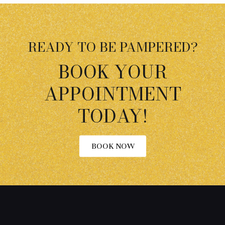
READY TO BE PAMPERED?
BOOK YOUR
APPOINTMENT
TODAY!
BOOK NOW