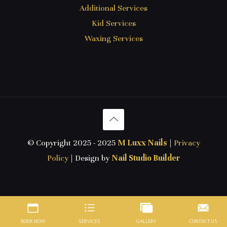
Additional Services
Kid Services
Waxing Services
© Copyright 2025 - 2025
M Luxx Nails
|
Privacy
Policy
| Design by
Nail Studio Builder
BOOK NOW
SERVICES
GALLERY
CONTACT US