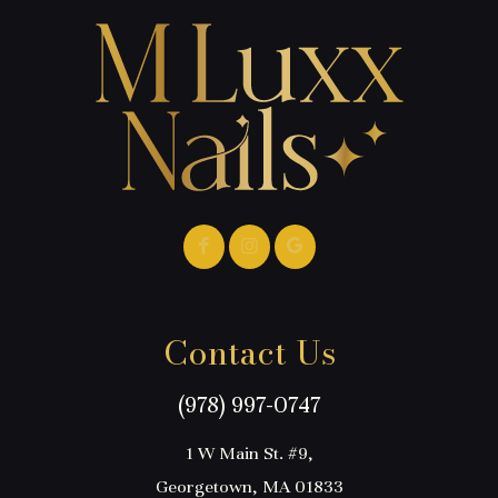
Contact Us
(978) 997-0747
1 W Main St. #9,
Georgetown, MA 01833