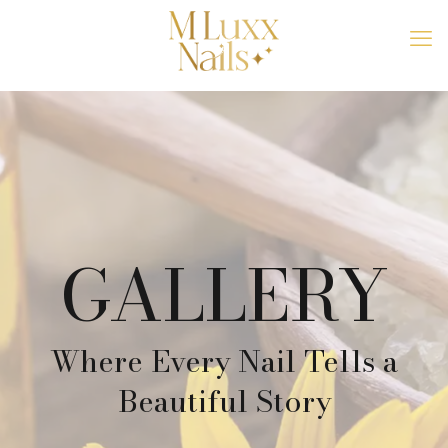
GALLERY
Where Every Nail Tells a
Beautiful Story