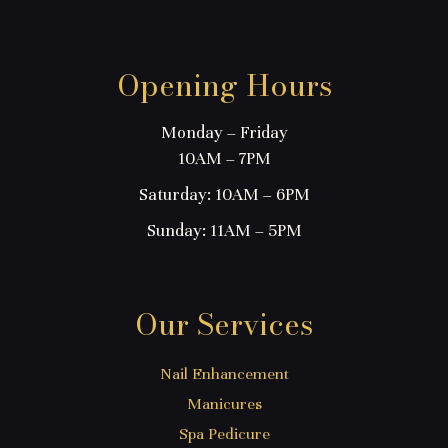
Opening Hours
Monday – Friday
10AM – 7PM
Saturday: 10AM – 6PM
Sunday: 11AM – 5PM
Our Services
Nail Enhancement
Manicures
Spa Pedicure